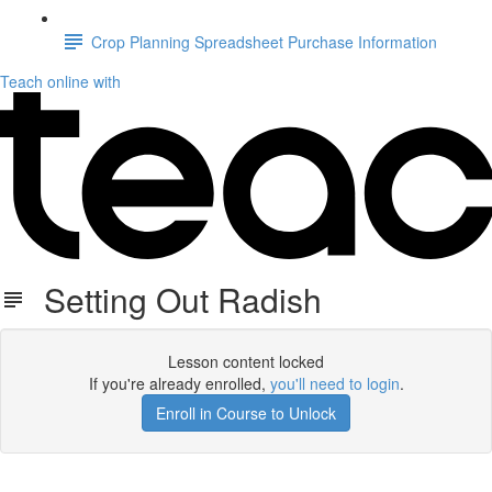
Crop Planning Spreadsheet Purchase Information
Teach online with
Setting Out Radish
Lesson content locked
If you're already enrolled,
you'll need to login
.
Enroll in Course to Unlock