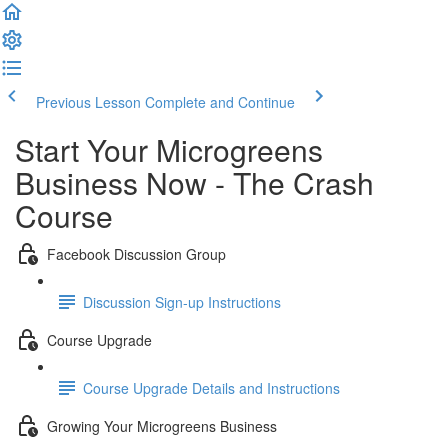
Previous Lesson
Complete and Continue
Start Your Microgreens
Business Now - The Crash
Course
Facebook Discussion Group
Discussion Sign-up Instructions
Course Upgrade
Course Upgrade Details and Instructions
Growing Your Microgreens Business