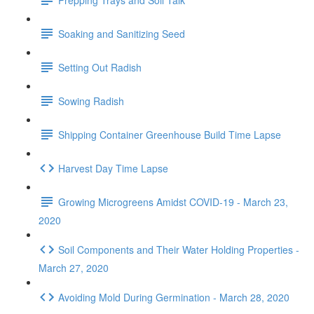
Soaking and Sanitizing Seed
Setting Out Radish
Sowing Radish
Shipping Container Greenhouse Build Time Lapse
Harvest Day Time Lapse
Growing Microgreens Amidst COVID-19 - March 23,
2020
Soil Components and Their Water Holding Properties -
March 27, 2020
Avoiding Mold During Germination - March 28, 2020