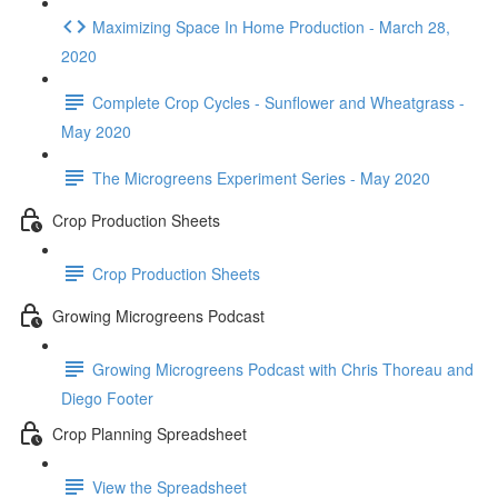
Maximizing Space In Home Production - March 28,
2020
Complete Crop Cycles - Sunflower and Wheatgrass -
May 2020
The Microgreens Experiment Series - May 2020
Crop Production Sheets
Crop Production Sheets
Growing Microgreens Podcast
Growing Microgreens Podcast with Chris Thoreau and
Diego Footer
Crop Planning Spreadsheet
View the Spreadsheet