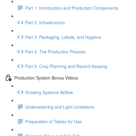
Part 1: Introduction and Production Components
Part 2: Infrastructure
Part 3: Packaging, Labels, and Hygiene
Part 4: The Production Process
Part 5: Crop Planning and Record Keeping
Production System Bonus Videos
Growing Systems Airflow
Underwatering and Light Limitations
Preparation of Tables for Use
Prepping Trays and Soil Talk